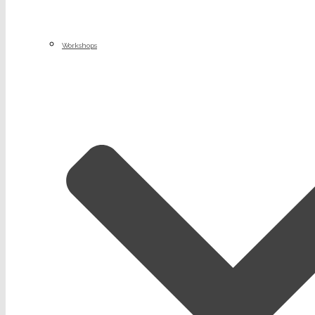
Workshops